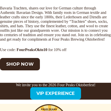
Bavaria Trachten, shares our love for German culture through
Authentic Bavarian Design. With family roots in German textile and
leather crafts since the early 1800s, their Lederhosen and Dirndls are
genuine pieces of history, complemented by “Trachten” shoes, socks,
shirts, and hats. They use the finest leather, cotton, and wool to create
outfits just like our grandparents wore. Our mission is to connect you
to centuries of tradition and ensure you stand out. Join us in celebrating
and get ready for compliments at Four Peaks Brewing Oktoberfest!
Use code:
FourPeaksOkto10
for 10% off
SHOP NOW
We invite you to the 2026 Four Peaks Oktoberfest!
VIP EXPERIENCE