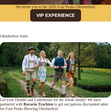
We invite you to the 2026 Four Peaks Oktoberfest!
VIP EXPERIENCE
Oktoberfest Attire
Get your Dirndls and Lederhosen for the whole family! We have
partnered with
Bavaria Trachten
to get our patrons discounted attire
for Four Peaks Brewing Oktoberfest!