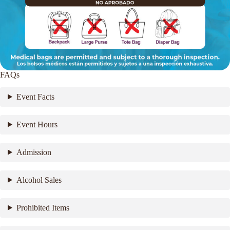
FAQs
Event Facts
Event Hours
Admission
Alcohol Sales
Prohibited Items