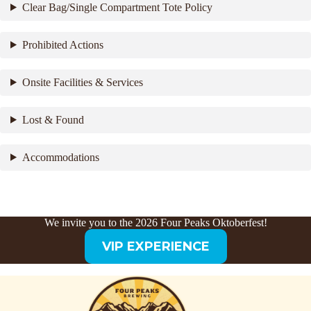
Clear Bag/Single Compartment Tote Policy
Prohibited Actions
Onsite Facilities & Services
Lost & Found
Accommodations
We invite you to the 2026 Four Peaks Oktoberfest!
VIP EXPERIENCE