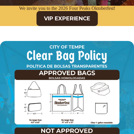
We invite you to the 2026 Four Peaks Oktoberfest!
VIP EXPERIENCE