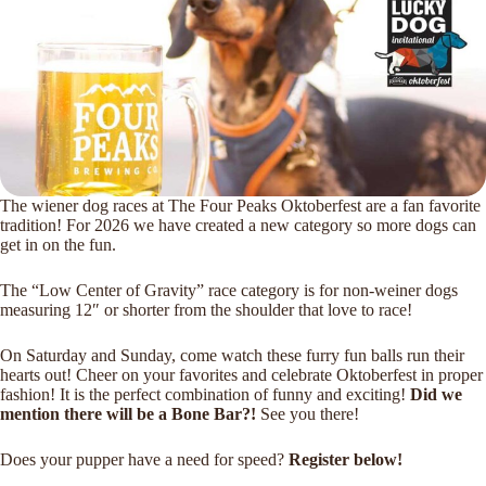
The wiener dog races at The Four Peaks Oktoberfest are a fan favorite
tradition! For 2026 we have created a new category so more dogs can
get in on the fun.
The “Low Center of Gravity” race category is for non-weiner dogs
measuring 12″ or shorter from the shoulder that love to race!
On Saturday and Sunday, come watch these furry fun balls run their
hearts out! Cheer on your favorites and celebrate Oktoberfest in proper
fashion! It is the perfect combination of funny and exciting!
Did we
mention there will be a Bone Bar?!
See you there!
Does your pupper have a need for speed?
Register below!