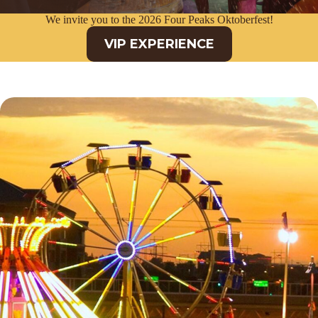
We invite you to the 2026 Four Peaks Oktoberfest!
VIP EXPERIENCE