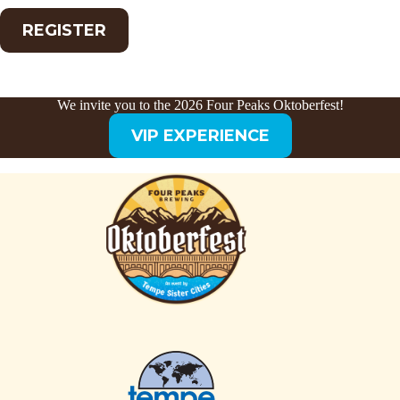
REGISTER
We invite you to the 2026 Four Peaks Oktoberfest!
VIP EXPERIENCE