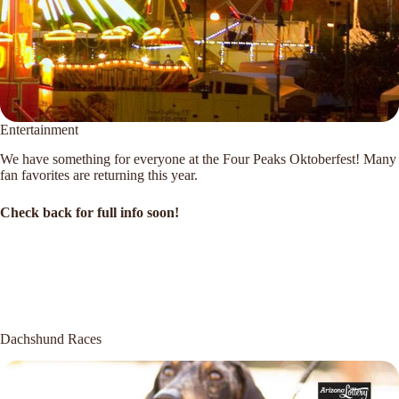
Entertainment
We have something for everyone at the Four Peaks Oktoberfest! Many
fan favorites are returning this year.
Check back for full info soon!
Dachshund Races