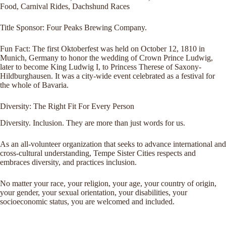
Food, Carnival Rides, Dachshund Races
Title Sponsor: Four Peaks Brewing Company.
Fun Fact: The first Oktoberfest was held on October 12, 1810 in
Munich, Germany to honor the wedding of Crown Prince Ludwig,
later to become King Ludwig I, to Princess Therese of Saxony-
Hildburghausen. It was a city-wide event celebrated as a festival for
the whole of Bavaria.
Diversity: The Right Fit For Every Person
Diversity. Inclusion. They are more than just words for us.
As an all-volunteer organization that seeks to advance international and
cross-cultural understanding, Tempe Sister Cities respects and
embraces diversity, and practices inclusion.
No matter your race, your religion, your age, your country of origin,
your gender, your sexual orientation, your disabilities, your
socioeconomic status, you are welcomed and included.