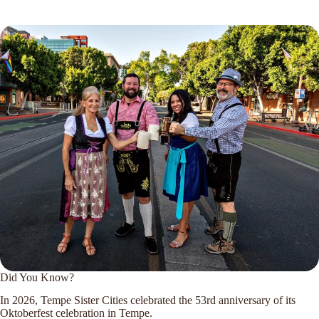
Did You Know?
In 2026, Tempe Sister Cities celebrated the 53rd anniversary of its
Oktoberfest celebration in Tempe.