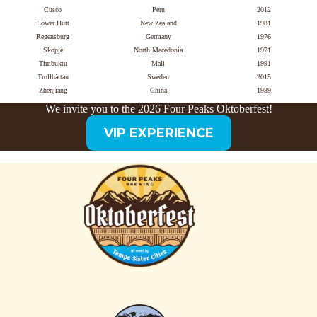
Cusco
Peru
2012
Lower Hutt
New Zealand
1981
Regensburg
Germany
1976
Skopje
North Macedonia
1971
Timbuktu
Mali
1991
Trollhättan
Sweden
2015
Zhenjiang
China
1989
We invite you to the 2026 Four Peaks Oktoberfest!
VIP EXPERIENCE