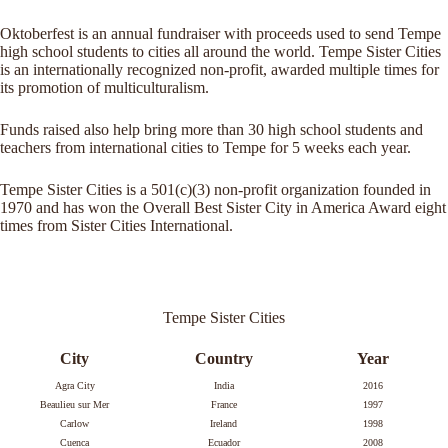
Oktoberfest is an annual fundraiser with proceeds used to send Tempe
high school students to cities all around the world. Tempe Sister Cities
is an internationally recognized non-profit, awarded multiple times for
its promotion of multiculturalism.
Funds raised also help bring more than 30 high school students and
teachers from international cities to Tempe for 5 weeks each year.
Tempe Sister Cities is a 501(c)(3) non-profit organization founded in
1970 and has won the Overall Best Sister City in America Award eight
times from Sister Cities International.
Tempe Sister Cities
City
Country
Year
Agra City
India
2016
Beaulieu sur Mer
France
1997
Carlow
Ireland
1998
Cuenca
Ecuador
2008