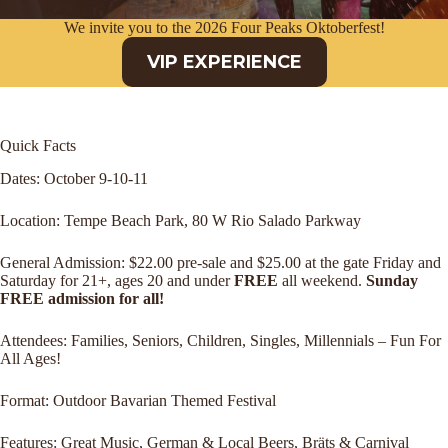
We invite you to the 2026 Four Peaks Oktoberfest!
VIP EXPERIENCE
Quick Facts
Dates: October 9-10-11
Location: Tempe Beach Park, 80 W Rio Salado Parkway
General Admission: $22.00 pre-sale and $25.00 at the gate Friday and
Saturday for 21+, ages 20 and under
FREE
all weekend.
Sunday
FREE admission for all!
Attendees: Families, Seniors, Children, Singles, Millennials – Fun For
All Ages!
Format: Outdoor Bavarian Themed Festival
Features: Great Music, German & Local Beers, Bräts & Carnival